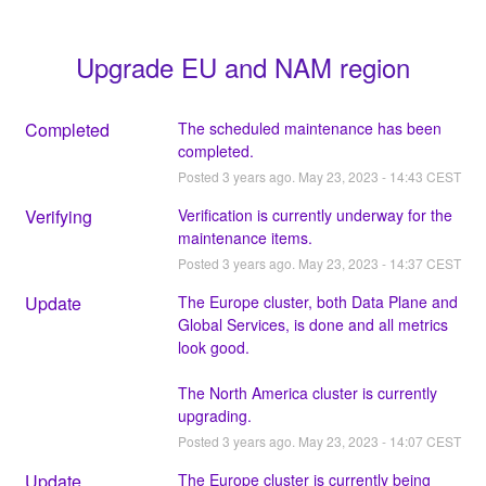
Upgrade EU and NAM region
Completed
The scheduled maintenance has been 
completed.
Posted
3
years ago.
May
23
,
2023
-
14:43
CEST
Verifying
Verification is currently underway for the 
maintenance items.
Posted
3
years ago.
May
23
,
2023
-
14:37
CEST
Update
The Europe cluster, both Data Plane and 
Global Services, is done and all metrics 
look good.
The North America cluster is currently 
upgrading.
Posted
3
years ago.
May
23
,
2023
-
14:07
CEST
Update
The Europe cluster is currently being 