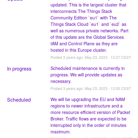
updated. This is the largest cluster that 
interconnects The Things Stack 
Community Edition `eu1` with The 
Things Stack Cloud `eu1` and `eu2` as 
well as numerous private networks. Part 
of this update are the Global Services 
IAM and Control Plane as they are 
hosted in this Europe cluster.
Posted
3
years ago.
May
23
,
2023
-
13:37
CEST
In progress
Scheduled maintenance is currently in 
progress. We will provide updates as 
necessary.
Posted
3
years ago.
May
23
,
2023
-
13:00
CEST
Scheduled
We will be upgrading the EU and NAM 
regions to newer infrastructure and a 
more resource efficient version of Packet 
Broker. Traffic flows are expected to be 
interrupted only in the order of minutes 
maximum.